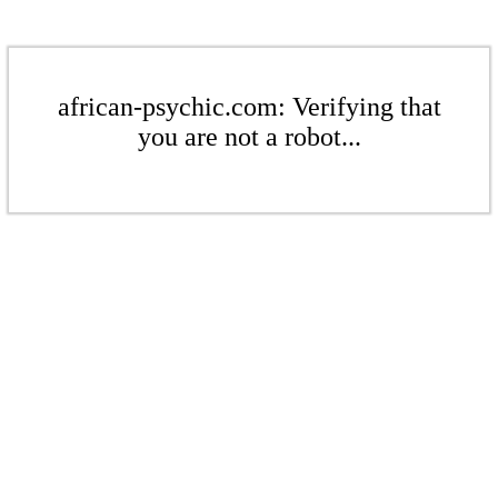
african-psychic.com: Verifying that
you are not a robot...