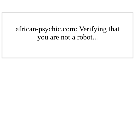
african-psychic.com: Verifying that
you are not a robot...