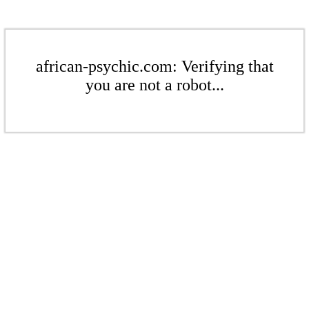
african-psychic.com: Verifying that
you are not a robot...