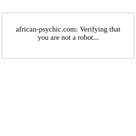
african-psychic.com: Verifying that
you are not a robot...