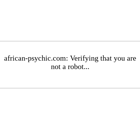
african-psychic.com: Verifying that you are
not a robot...