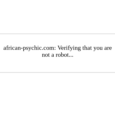
african-psychic.com: Verifying that you are
not a robot...