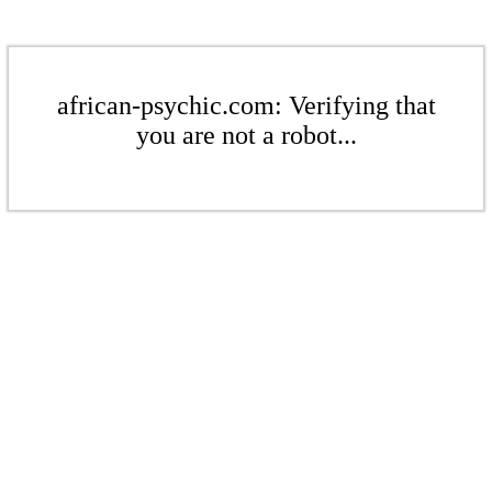
african-psychic.com: Verifying that
you are not a robot...