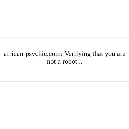
african-psychic.com: Verifying that you are
not a robot...