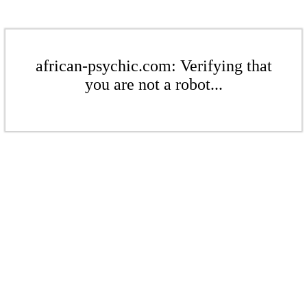
african-psychic.com: Verifying that
you are not a robot...