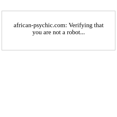
african-psychic.com: Verifying that
you are not a robot...