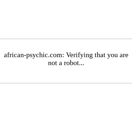
african-psychic.com: Verifying that you are
not a robot...