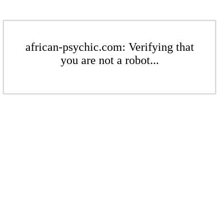
african-psychic.com: Verifying that
you are not a robot...