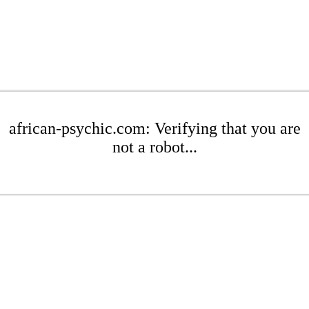
african-psychic.com: Verifying that you are
not a robot...