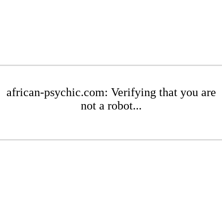
african-psychic.com: Verifying that you are
not a robot...