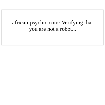
african-psychic.com: Verifying that
you are not a robot...